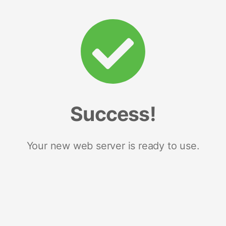
Success!
Your new web server is ready to use.